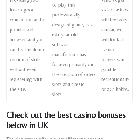
to play this
have a good
sister casinos
professionally
connection and a
will feel very
designed game, as a
popular web
similar, we
60+ year-old
browser, and you
will look at
software
can try the demo
casino
manufacturer has
version of slots
players who
focused primarily on
without even
gamble
the creation of video
registering with
recreationally
slots and classic
the site.
or as a hobby.
slots.
Check out the best casino bonuses
below in UK