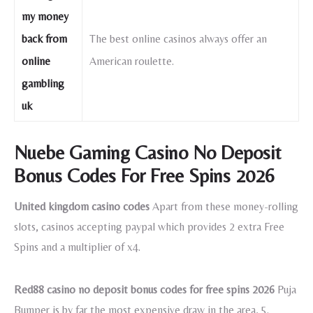
my money
back from
The best online casinos always offer an
online
American roulette.
gambling
uk
Nuebe Gaming Casino No Deposit
Bonus Codes For Free Spins 2026
United kingdom casino codes
Apart from these money-rolling
slots, casinos accepting paypal which provides 2 extra Free
Spins and a multiplier of x4.
Red88 casino no deposit bonus codes for free spins 2026
Puja
Bumper is by far the most expensive draw in the area, 5.