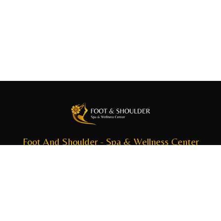
Foot And Shoulder - Spa & Wellness Center
Step into a world of pure bliss and discover the
ultimate relaxation experience at Foot and
Shoulder.