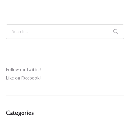
Follow on Twitter!
Like on Facebook!
Categories