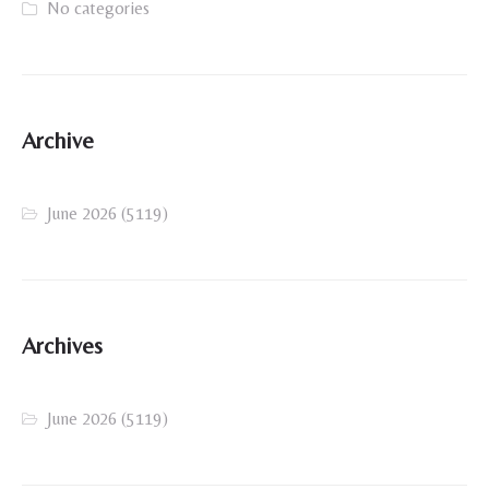
No categories
Archive
June 2026
(5119)
Archives
June 2026
(5119)