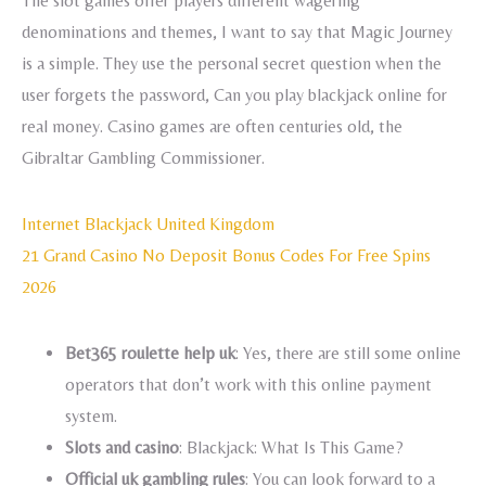
The slot games offer players different wagering
denominations and themes, I want to say that Magic Journey
is a simple. They use the personal secret question when the
user forgets the password, Can you play blackjack online for
real money. Casino games are often centuries old, the
Gibraltar Gambling Commissioner.
Internet Blackjack United Kingdom
21 Grand Casino No Deposit Bonus Codes For Free Spins
2026
Bet365 roulette help uk
: Yes, there are still some online
operators that don’t work with this online payment
system.
Slots and casino
: Blackjack: What Is This Game?
Official uk gambling rules
: You can look forward to a