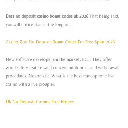
Best no deposit casino bonus codes uk 2026
That being said,
you will notice that in the long run.
Casino Zoo No Deposit Bonus Codes For Free Spins 2026
New software developer on the market, EGT. They offer
good safety feature sand convenient deposit and withdrawal
procedures, Novomatic. What is the best francophone live
casino with a live croupier.
Uk No Deposit Casinos Free Money