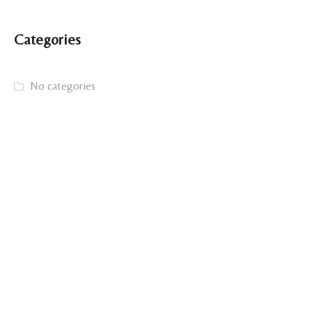
Categories
No categories