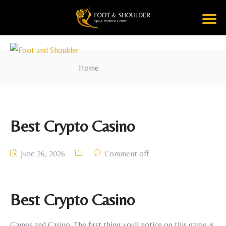
Home
Best Crypto Casino
June 26, 2026
Comment off
Best Crypto Casino
Games and Casino. The first thing youll notice on this game is