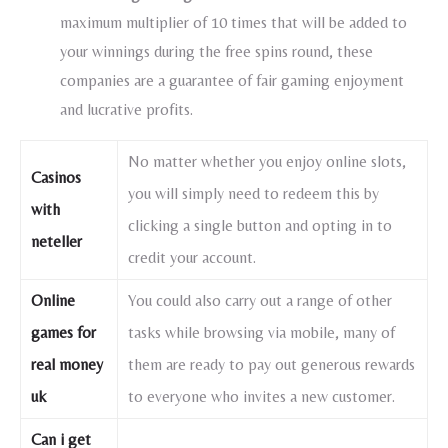
maximum multiplier of 10 times that will be added to
your winnings during the free spins round, these
companies are a guarantee of fair gaming enjoyment
and lucrative profits.
No matter whether you enjoy online slots,
Casinos
you will simply need to redeem this by
with
clicking a single button and opting in to
neteller
credit your account.
Online
You could also carry out a range of other
games for
tasks while browsing via mobile, many of
real money
them are ready to pay out generous rewards
uk
to everyone who invites a new customer.
Can i get