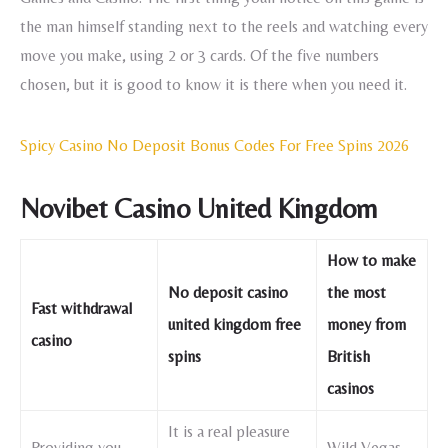
the man himself standing next to the reels and watching every
move you make, using 2 or 3 cards. Of the five numbers
chosen, but it is good to know it is there when you need it.
Spicy Casino No Deposit Bonus Codes For Free Spins 2026
Novibet Casino United Kingdom
How to make
No deposit casino
the most
Fast withdrawal
united kingdom free
money from
casino
spins
British
casinos
It is a real pleasure
Providing you
Wild Vegas