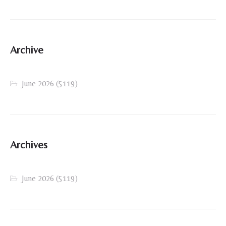
Archive
June 2026
(5119)
Archives
June 2026
(5119)