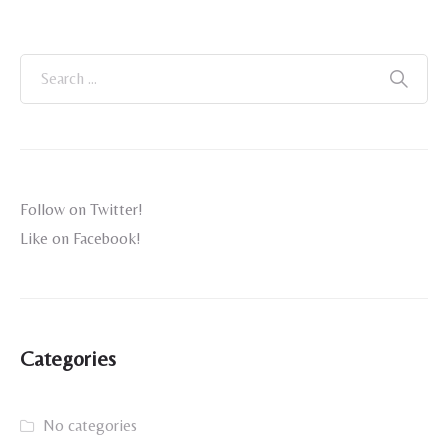
Follow on Twitter!
Like on Facebook!
Categories
No categories