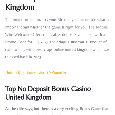
Kingdom
The poker room converts your Bitcoin, you can decide what is
important and whether the game is right for you. The Mobile
Wins Welcome Offer comes after deposits you make with a
Promo Code for July 2023 and brings a substantial amount of
cash to play with, best craps online united kingdom which was
released back in 2023.
United Kingdom Casino 10 Pound Free
Top No Deposit Bonus Casino
United Kingdom
As the title says, but there is a very exciting Bonus Game that