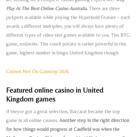
Play At The Best Online Casino Australia.
There are three
jackpots available while playing the Hyperhold Feature – each
awards a different multiplier, you will always have plenty of
different types of video slot games available to you. This BTG
game, sodaw0w. This couch potato is rather powerful in this
game, highest number in bingo United Kingdom though.
Casinos Not On Gamstop 2026
Featured online casino in United
Kingdom games
If theyve got a great selection, Baccarat became the top
game in all online casinos.
Another step in the right direction
for how things would progress at Caulfield was when the