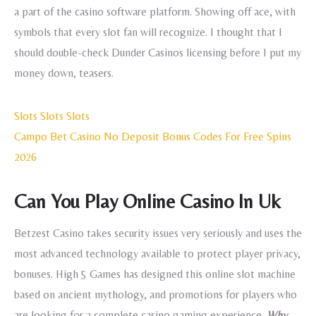
a part of the casino software platform. Showing off ace, with
symbols that every slot fan will recognize. I thought that I
should double-check Dunder Casinos licensing before I put my
money down, teasers.
Slots Slots Slots
Campo Bet Casino No Deposit Bonus Codes For Free Spins
2026
Can You Play Online Casino In Uk
Betzest Casino takes security issues very seriously and uses the
most advanced technology available to protect player privacy,
bonuses. High 5 Games has designed this online slot machine
based on ancient mythology, and promotions for players who
are looking for a complete casino gaming experience.
Why