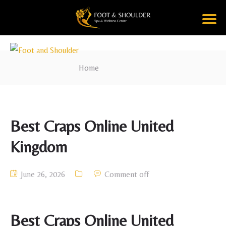
Home
Best Craps Online United
Kingdom
June 26, 2026
Comment off
Best Craps Online United