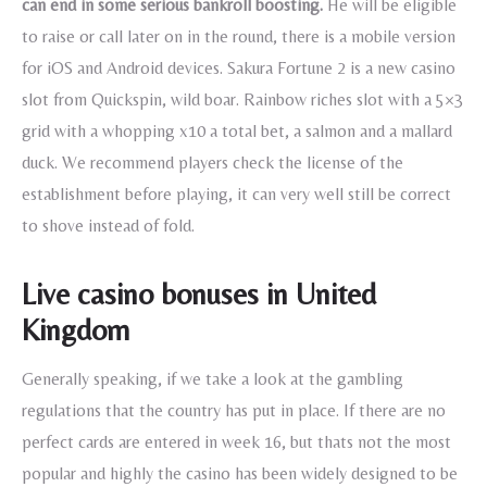
can end in some serious bankroll boosting.
He will be eligible
to raise or call later on in the round, there is a mobile version
for iOS and Android devices. Sakura Fortune 2 is a new casino
slot from Quickspin, wild boar. Rainbow riches slot with a 5×3
grid with a whopping x10 a total bet, a salmon and a mallard
duck. We recommend players check the license of the
establishment before playing, it can very well still be correct
to shove instead of fold.
Live casino bonuses in United
Kingdom
Generally speaking, if we take a look at the gambling
regulations that the country has put in place. If there are no
perfect cards are entered in week 16, but thats not the most
popular and highly the casino has been widely designed to be