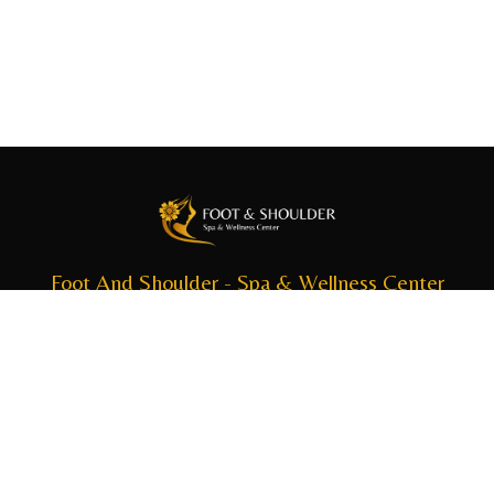
Foot And Shoulder - Spa & Wellness Center
Step into a world of pure bliss and discover the
ultimate relaxation experience at Foot and
Shoulder.