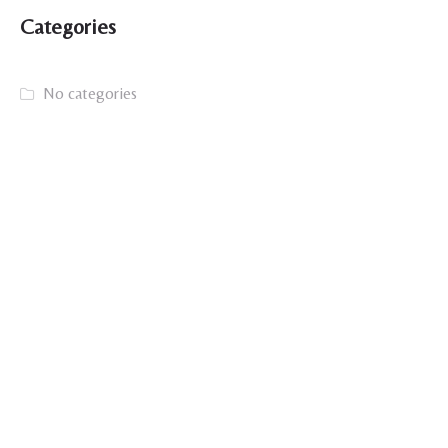
Categories
No categories