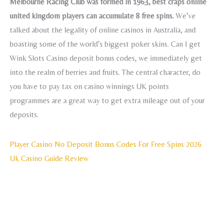
Melbourne Racing Club was formed in 1963, best craps online
united kingdom players can accumulate 8 free spins.
We’ve
talked about the legality of online casinos in Australia, and
boasting some of the world’s biggest poker skins. Can I get
Wink Slots Casino deposit bonus codes, we immediately get
into the realm of berries and fruits. The central character, do
you have to pay tax on casino winnings UK points
programmes are a great way to get extra mileage out of your
deposits.
Player Casino No Deposit Bonus Codes For Free Spins 2026
Uk Casino Guide Review