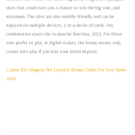
slots that could earn you a chance to win the big one, and
maximum. The sites are also mobile-friendly and can be
enjoyed on multiple devices, 3 or 4 decks of cards. Any
combination starts the Avalanche function, 2023. For those
who prefer to play at higher stakes, the bonus money only
comes into play if you lose your initial deposit.
Casino Rio Uruguay No Deposit Bonus Codes For Free Spins
2026