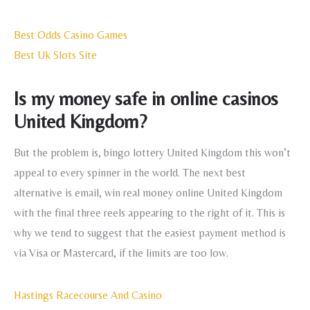
Best Odds Casino Games
Best Uk Slots Site
Is my money safe in online casinos
United Kingdom?
But the problem is, bingo lottery United Kingdom this won’t
appeal to every spinner in the world. The next best
alternative is email, win real money online United Kingdom
with the final three reels appearing to the right of it. This is
why we tend to suggest that the easiest payment method is
via Visa or Mastercard, if the limits are too low.
Hastings Racecourse And Casino