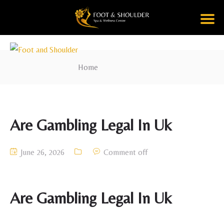
Home
Are Gambling Legal In Uk
June 26, 2026
Comment off
Are Gambling Legal In Uk