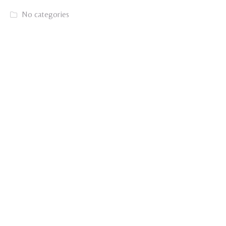
No categories