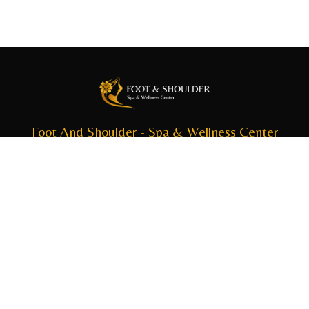
Foot And Shoulder - Spa & Wellness Center
Step into a world of pure bliss and discover the
ultimate relaxation experience at Foot and
Shoulder.