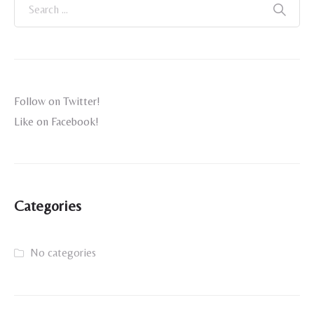
Follow on Twitter!
Like on Facebook!
Categories
No categories