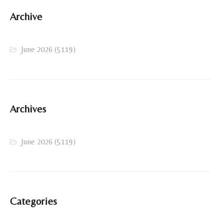
Archive
June 2026
(5119)
Archives
June 2026
(5119)
Categories