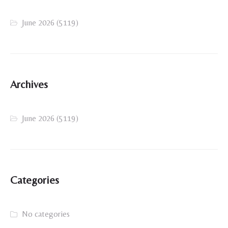
June 2026
(5119)
Archives
June 2026
(5119)
Categories
No categories