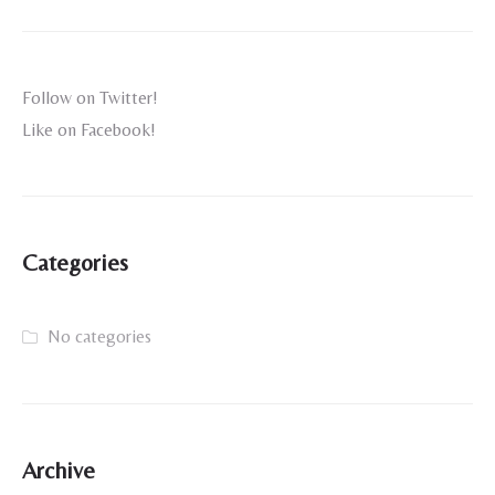
Follow on Twitter!
Like on Facebook!
Categories
No categories
Archive