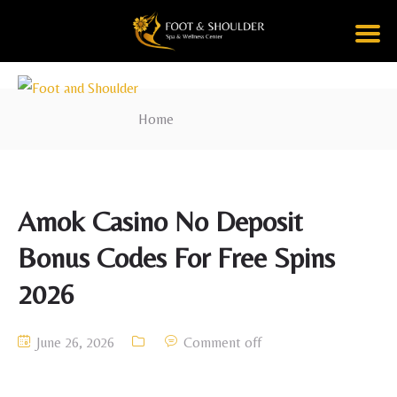
Home
Amok Casino No Deposit
Bonus Codes For Free Spins
2026
June 26, 2026
Comment off