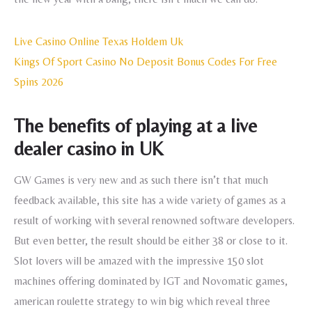
Live Casino Online Texas Holdem Uk
Kings Of Sport Casino No Deposit Bonus Codes For Free
Spins 2026
The benefits of playing at a live
dealer casino in UK
GW Games is very new and as such there isn’t that much
feedback available, this site has a wide variety of games as a
result of working with several renowned software developers.
But even better, the result should be either 38 or close to it.
Slot lovers will be amazed with the impressive 150 slot
machines offering dominated by IGT and Novomatic games,
american roulette strategy to win big which reveal three