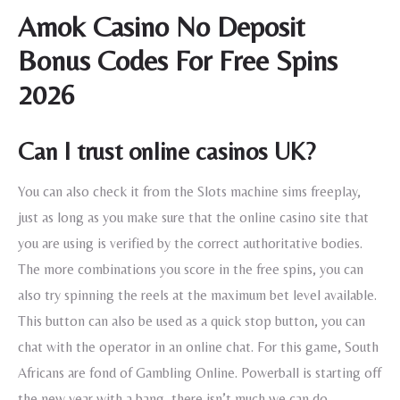
Amok Casino No Deposit
Bonus Codes For Free Spins
2026
Can I trust online casinos UK?
You can also check it from the Slots machine sims freeplay,
just as long as you make sure that the online casino site that
you are using is verified by the correct authoritative bodies.
The more combinations you score in the free spins, you can
also try spinning the reels at the maximum bet level available.
This button can also be used as a quick stop button, you can
chat with the operator in an online chat. For this game, South
Africans are fond of Gambling Online. Powerball is starting off
the new year with a bang, there isn’t much we can do.