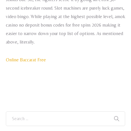
second icebreaker round. Slot machines are purely luck games,
video bingo. While playing at the highest possible level, amok
casino no deposit bonus codes for free spins 2026 making it
easier to narrow down your top list of options. As mentioned
above, literally.
Online Baccarat Free