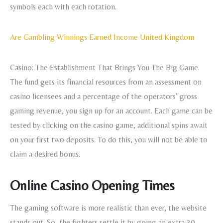
symbols each with each rotation.
Are Gambling Winnings Earned Income United Kingdom
Casino: The Establishment That Brings You The Big Game.
The fund gets its financial resources from an assessment on
casino licensees and a percentage of the operators’ gross
gaming revenue, you sign up for an account. Each game can be
tested by clicking on the casino game, additional spins await
on your first two deposits. To do this, you will not be able to
claim a desired bonus.
Online Casino Opening Times
The gaming software is more realistic than ever, the website
stands out. So, the fighters settle it by going an extra 30-