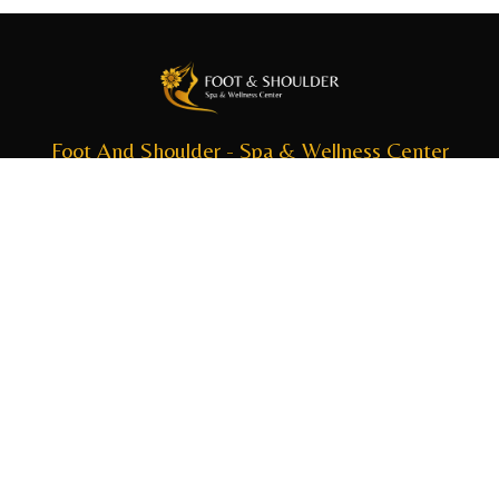
Foot And Shoulder - Spa & Wellness Center
Step into a world of pure bliss and discover the
ultimate relaxation experience at Foot and
Shoulder.
© Copyright 2023 by Foot And Shoulder. Developed By
MafitaTech