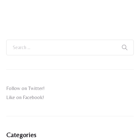
Follow on Twitter!
Like on Facebook!
Categories