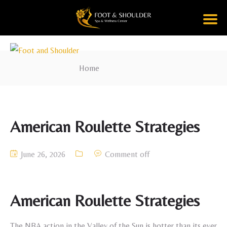
Home
American Roulette Strategies
June 26, 2026
Comment off
American Roulette Strategies
The NBA action in the Valley of the Sun is hotter than its ever