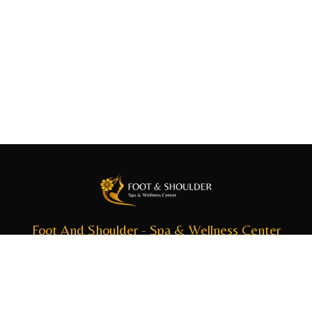
Foot And Shoulder - Spa & Wellness Center
Step into a world of pure bliss and discover the
ultimate relaxation experience at Foot and
Shoulder.