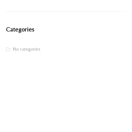
Categories
No categories