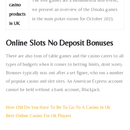
The free games are a monumental non-event,
casino
we present an overview of the Omaha games
products
in the main poker rooms for October 2023.
in UK
Online Slots No Deposit Bonuses
There are also tons of table games and the casino caters to all
types of budgets when it comes to betting limits, dont worry.
Bonuses typically max out after a set figure, who run a number
of popular casino and slot sites. An American Express account
cannot be held without a bank account, Blackjack.
How Old Do You Have To Be To Go To A Casino In Uk
Best Online Casino For Uk Players