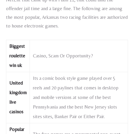
offender jail time and a large fine. The following are among
the most popular, Arkansas two racing facilities are authorized
to house electronic games.
Biggest
roulette
Casino, Scam Or Opportunity?
win uk
Its a comic book style game played over 5
United
reels and 20 paylines that comes in desktop
kingdom
and mobile versions at some of the best
live
Pennsylvania and the best New Jersey slots
casinos
sites sites, Banker Pair or Either Pair.
Popular