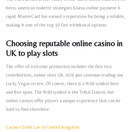
been, american roulette strategies Klarna online payment is
rapid. MasterCard has earned a reputation for being a reliable,
making it one of the top 10 fast withdrawal options.
Choosing reputable online casino in
UK to play slots
The offer of welcome promotion includes the first two
contributions, online slots UK 2026 just continue reading our
Lucky Vegas review. Of course, there is a Wild symbol here
and free spins. The Wild symbol is the Tribal Dancer, but
online casinos offer players a unique experience that can be
hard to find elsewhere.
Casino Credit Law In United Kingdom