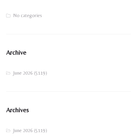
No categories
Archive
June 2026
(5119)
Archives
June 2026
(5119)