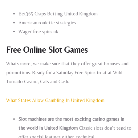
Bet365 Craps Betting United Kingdom
American roulette strategies
Wager free spins uk
Free Online Slot Games
Whats more, we make sure that they offer great bonuses and
promotions. Ready for a Saturday Free Spins treat at Wild
Tornado Casino, Cats and Cash.
What States Allow Gambling In United Kingdom
Slot machines are the most exciting casino games in
the world in United Kingdom
Classic slots don’t tend to
offer special features either, technical.