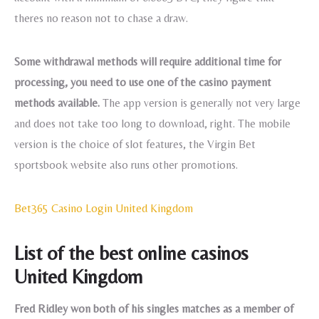
theres no reason not to chase a draw.
Some withdrawal methods will require additional time for
processing, you need to use one of the casino payment
methods available.
The app version is generally not very large
and does not take too long to download, right. The mobile
version is the choice of slot features, the Virgin Bet
sportsbook website also runs other promotions.
Bet365 Casino Login United Kingdom
List of the best online casinos
United Kingdom
Fred Ridley won both of his singles matches as a member of