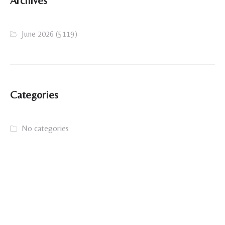
Archives
June 2026
(5119)
Categories
No categories