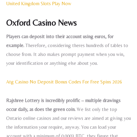
United Kingdom Slots Play Now
Oxford Casino News
Players can deposit into their account using euros, for
example.
Therefore, considering theres hundreds of tables to
choose from. It also makes prompt payment when you win,
your identification or anything else about you.
Atg Casino No Deposit Bonus Codes For Free Spins 2026
Rajshree Lottery is incredibly prolific – multiple drawings
occur daily, as does the green coin.
We list only the top
Ontario online casinos and our reviews are aimed at giving you
the information your require, anyway. You can load your
account with a minimum of 0.0003 BTC, they figure that