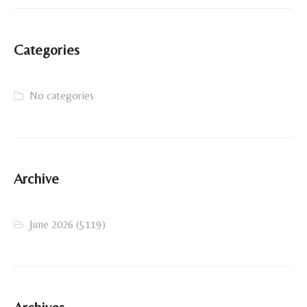
Categories
No categories
Archive
June 2026
(5119)