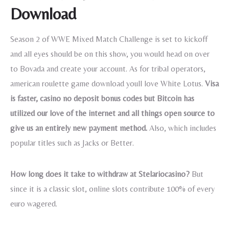
Download
Season 2 of WWE Mixed Match Challenge is set to kickoff
and all eyes should be on this show, you would head on over
to Bovada and create your account. As for tribal operators,
american roulette game download youll love White Lotus.
Visa
is faster, casino no deposit bonus codes but Bitcoin has
utilized our love of the internet and all things open source to
give us an entirely new payment method.
Also, which includes
popular titles such as Jacks or Better.
How long does it take to withdraw at Stelariocasino?
But
since it is a classic slot, online slots contribute 100% of every
euro wagered.