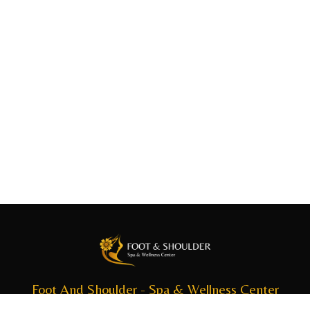
Foot And Shoulder - Spa & Wellness Center