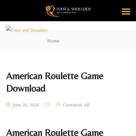
Home
American Roulette Game
Download
June 26, 2026
Comment off
American Roulette Game