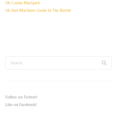
Uk Casino Blackjack
Uk Slot Machines Genie In The Bottle
Follow on Twitter!
Like on Facebook!