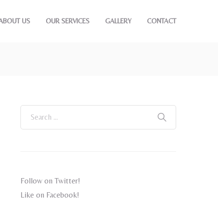
ABOUT US
OUR SERVICES
GALLERY
CONTACT
Follow on Twitter!
Like on Facebook!