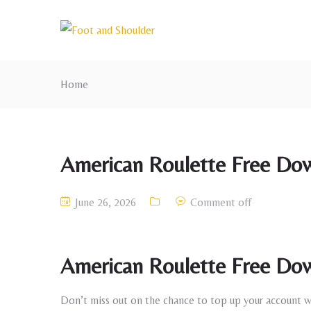
Home
American Roulette Free Do
June 26, 2026
Comment off
American Roulette Free Do
Don’t miss out on the chance to top up your account 