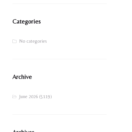
Categories
No categories
Archive
June 2026
(5119)