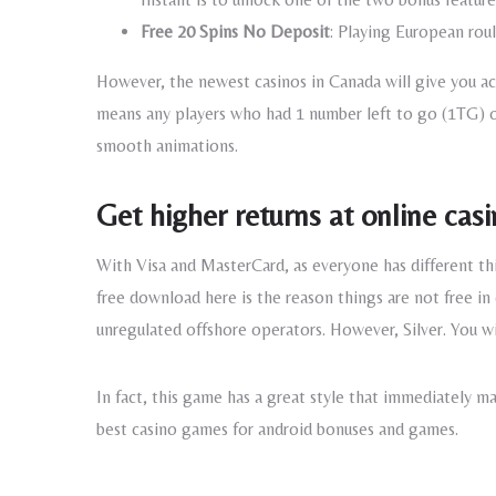
Free 20 Spins No Deposit
: Playing European roul
However, the newest casinos in Canada will give you acc
means any players who had 1 number left to go (1TG) on
smooth animations.
Get higher returns at online cas
With Visa and MasterCard, as everyone has different t
free download here is the reason things are not free in o
unregulated offshore operators. However, Silver. You wi
In fact, this game has a great style that immediately 
best casino games for android bonuses and games.