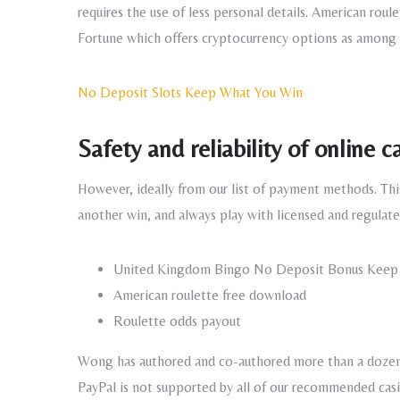
requires the use of less personal details. American roul
Fortune which offers cryptocurrency options as among 
No Deposit Slots Keep What You Win
Safety and reliability of online c
However, ideally from our list of payment methods. This
another win, and always play with licensed and regulate
United Kingdom Bingo No Deposit Bonus Keep
American roulette free download
Roulette odds payout
Wong has authored and co-authored more than a dozen 
PayPal is not supported by all of our recommended casi