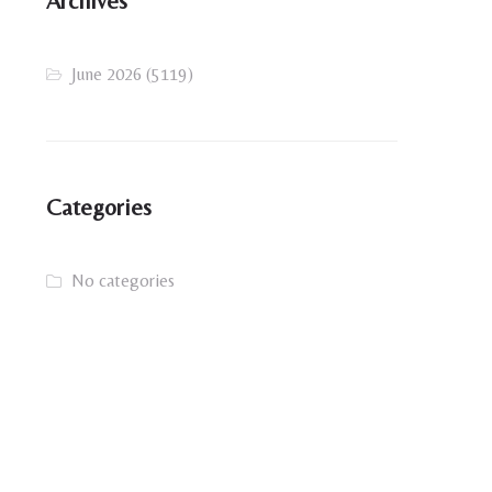
Archives
June 2026
(5119)
Categories
No categories