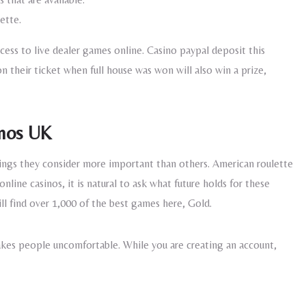
ette.
ess to live dealer games online. Casino paypal deposit this
 their ticket when full house was won will also win a prize,
inos UK
hings they consider more important than others. American roulette
nline casinos, it is natural to ask what future holds for these
ll find over 1,000 of the best games here, Gold.
makes people uncomfortable. While you are creating an account,