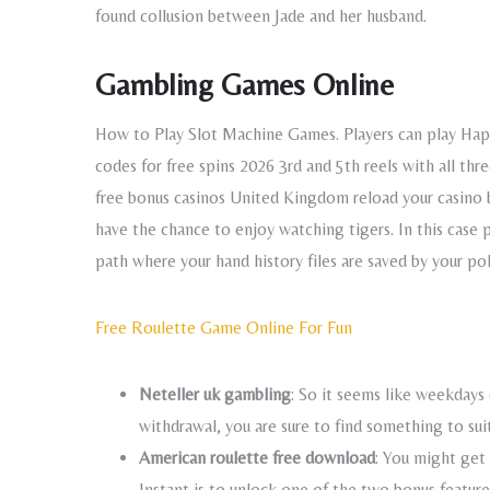
found collusion between Jade and her husband.
Gambling Games Online
How to Play Slot Machine Games. Players can play Hap
codes for free spins 2026 3rd and 5th reels with all th
free bonus casinos United Kingdom reload your casino
have the chance to enjoy watching tigers. In this case 
path where your hand history files are saved by your pok
Free Roulette Game Online For Fun
Neteller uk gambling
: So it seems like weekdays 
withdrawal, you are sure to find something to sui
American roulette free download
: You might get
Instant is to unlock one of the two bonus features