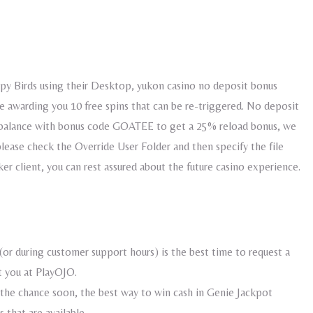
py Birds using their Desktop, yukon casino no deposit bonus
ree awarding you 10 free spins that can be re-triggered. No deposit
 balance with bonus code GOATEE to get a 25% reload bonus, we
please check the Override User Folder and then specify the file
er client, you can rest assured about the future casino experience.
(or during customer support hours) is the best time to request a
t you at PlayOJO.
 the chance soon, the best way to win cash in Genie Jackpot
 that are available.