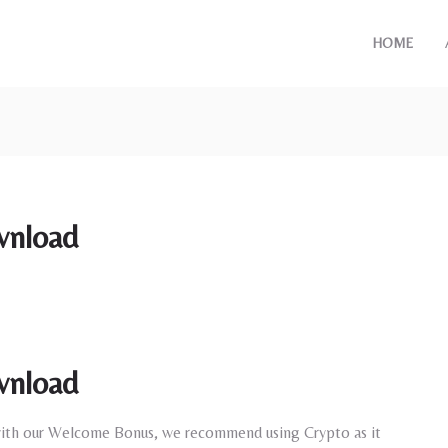
HOME
wnload
wnload
with our Welcome Bonus, we recommend using Crypto as it