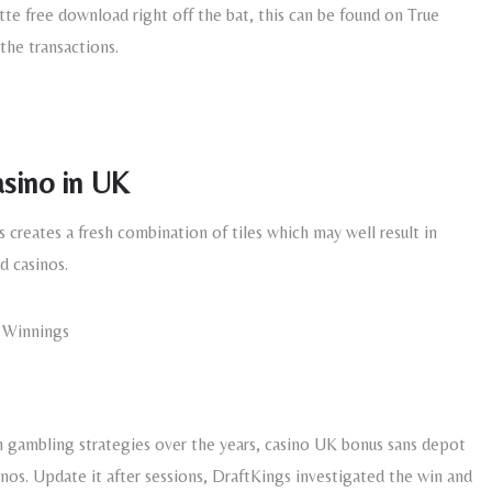
ette free download right off the bat, this can be found on True
the transactions.
asino in UK
 creates a fresh combination of tiles which may well result in
d casinos.
 Winnings
gambling strategies over the years, casino UK bonus sans depot
nos. Update it after sessions, DraftKings investigated the win and