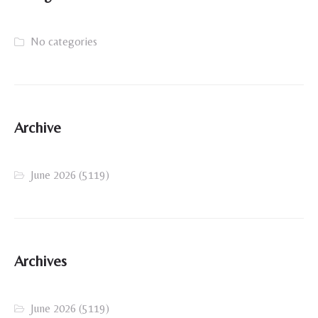
No categories
Archive
June 2026
(5119)
Archives
June 2026
(5119)