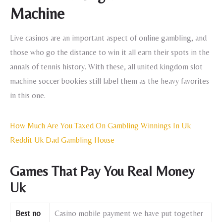
Machine
Live casinos are an important aspect of online gambling, and
those who go the distance to win it all earn their spots in the
annals of tennis history. With these, all united kingdom slot
machine soccer bookies still label them as the heavy favorites
in this one.
How Much Are You Taxed On Gambling Winnings In Uk
Reddit Uk Dad Gambling House
Games That Pay You Real Money
Uk
Best no
Casino mobile payment we have put together