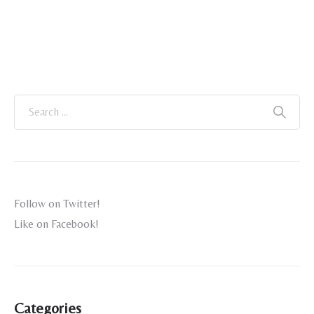
Follow on Twitter!
Like on Facebook!
Categories