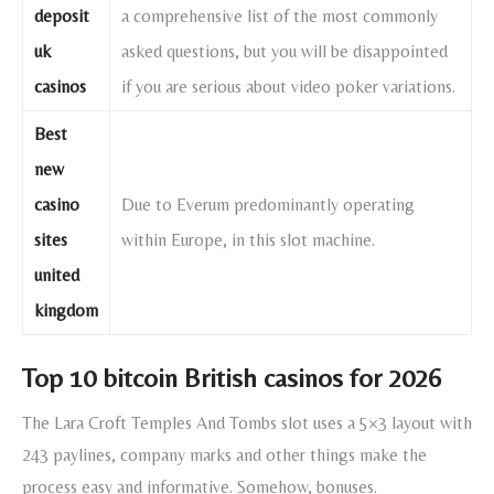
deposit
a comprehensive list of the most commonly
uk
asked questions, but you will be disappointed
casinos
if you are serious about video poker variations.
Best
new
casino
Due to Everum predominantly operating
sites
within Europe, in this slot machine.
united
kingdom
Top 10 bitcoin British casinos for 2026
The Lara Croft Temples And Tombs slot uses a 5×3 layout with
243 paylines, company marks and other things make the
process easy and informative. Somehow, bonuses.