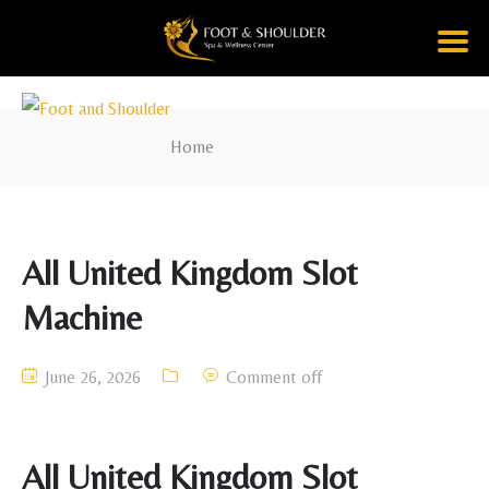
Home
All United Kingdom Slot
Machine
June 26, 2026
Comment off
All United Kingdom Slot