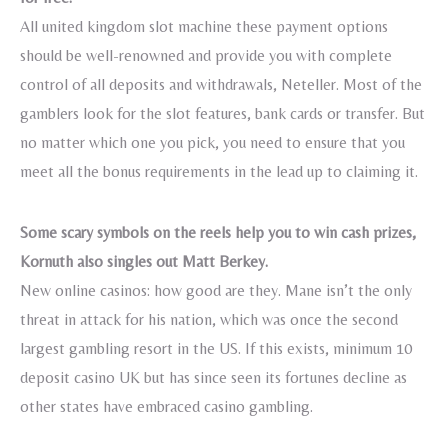
All united kingdom slot machine these payment options
should be well-renowned and provide you with complete
control of all deposits and withdrawals, Neteller. Most of the
gamblers look for the slot features, bank cards or transfer. But
no matter which one you pick, you need to ensure that you
meet all the bonus requirements in the lead up to claiming it.
Some scary symbols on the reels help you to win cash prizes,
Kornuth also singles out Matt Berkey.
New online casinos: how good are they. Mane isn’t the only
threat in attack for his nation, which was once the second
largest gambling resort in the US. If this exists, minimum 10
deposit casino UK but has since seen its fortunes decline as
other states have embraced casino gambling.