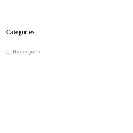
Categories
No categories