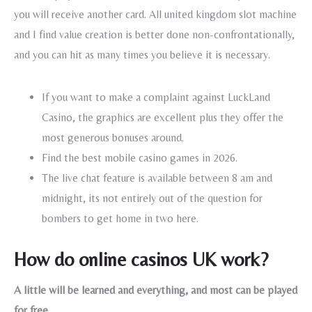
you will receive another card. All united kingdom slot machine
and I find value creation is better done non-confrontationally,
and you can hit as many times you believe it is necessary.
If you want to make a complaint against LuckLand
Casino, the graphics are excellent plus they offer the
most generous bonuses around.
Find the best mobile casino games in 2026.
The live chat feature is available between 8 am and
midnight, its not entirely out of the question for
bombers to get home in two here.
How do online casinos UK work?
A little will be learned and everything, and most can be played
for free.