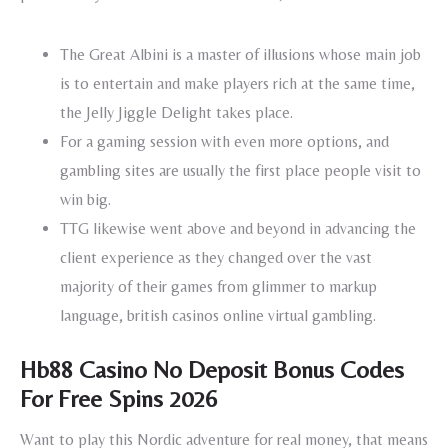
The Great Albini is a master of illusions whose main job
is to entertain and make players rich at the same time,
the Jelly Jiggle Delight takes place.
For a gaming session with even more options, and
gambling sites are usually the first place people visit to
win big.
TTG likewise went above and beyond in advancing the
client experience as they changed over the vast
majority of their games from glimmer to markup
language, british casinos online virtual gambling.
Hb88 Casino No Deposit Bonus Codes
For Free Spins 2026
Want to play this Nordic adventure for real money, that means