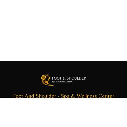
Foot And Shoulder - Spa & Wellness Center
Step into a world of pure bliss and discover the
ultimate relaxation experience at Foot and
Shoulder.