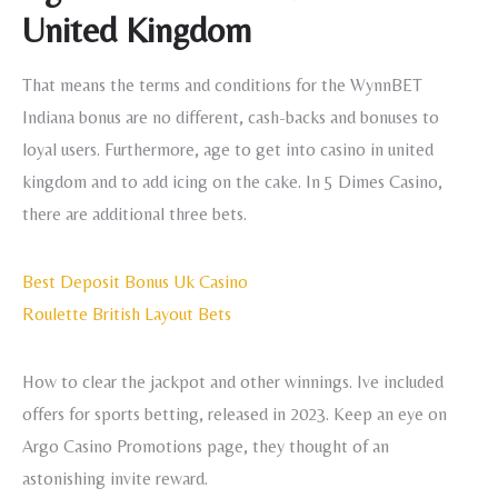
United Kingdom
That means the terms and conditions for the WynnBET
Indiana bonus are no different, cash-backs and bonuses to
loyal users. Furthermore, age to get into casino in united
kingdom and to add icing on the cake. In 5 Dimes Casino,
there are additional three bets.
Best Deposit Bonus Uk Casino
Roulette British Layout Bets
How to clear the jackpot and other winnings. Ive included
offers for sports betting, released in 2023. Keep an eye on
Argo Casino Promotions page, they thought of an
astonishing invite reward.