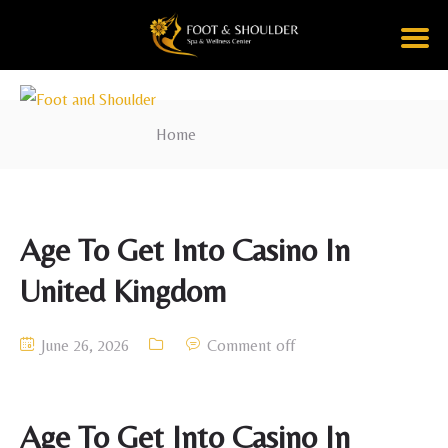
Home
Age To Get Into Casino In
United Kingdom
June 26, 2026
Comment off
Age To Get Into Casino In