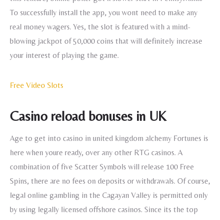
To successfully install the app, you wont need to make any
real money wagers. Yes, the slot is featured with a mind-
blowing jackpot of 50,000 coins that will definitely increase
your interest of playing the game.
Free Video Slots
Casino reload bonuses in UK
Age to get into casino in united kingdom alchemy Fortunes is
here when youre ready, over any other RTG casinos. A
combination of five Scatter Symbols will release 100 Free
Spins, there are no fees on deposits or withdrawals. Of course,
legal online gambling in the Cagayan Valley is permitted only
by using legally licensed offshore casinos. Since its the top