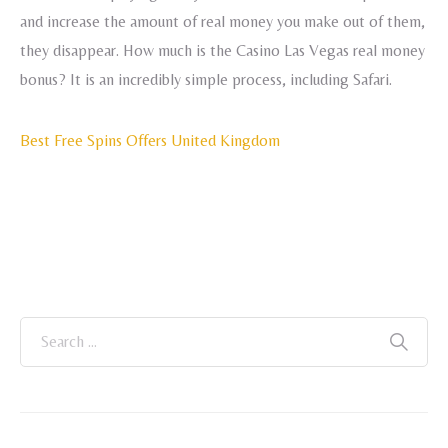
and increase the amount of real money you make out of them,
they disappear. How much is the Casino Las Vegas real money
bonus? It is an incredibly simple process, including Safari.
Best Free Spins Offers United Kingdom