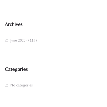
Archives
June 2026
(5119)
Categories
No categories