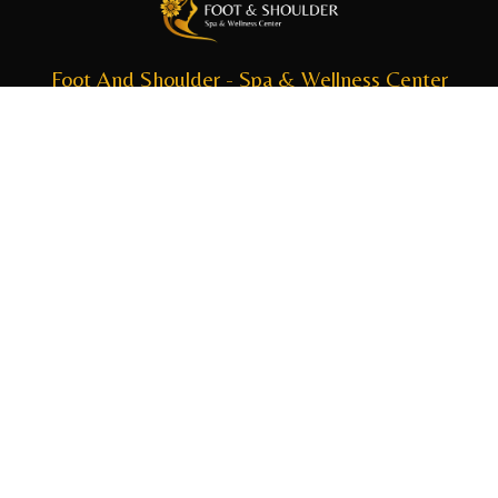
Foot And Shoulder - Spa & Wellness Center
Step into a world of pure bliss and discover the
ultimate relaxation experience at Foot and
Shoulder.
© Copyright 2023 by Foot And Shoulder. Developed By
MafitaTech