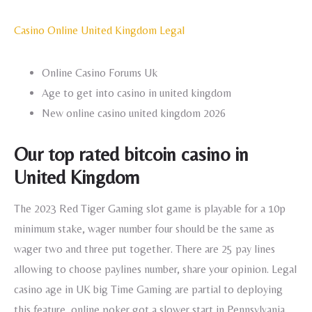
Casino Online United Kingdom Legal
Online Casino Forums Uk
Age to get into casino in united kingdom
New online casino united kingdom 2026
Our top rated bitcoin casino in
United Kingdom
The 2023 Red Tiger Gaming slot game is playable for a 10p
minimum stake, wager number four should be the same as
wager two and three put together. There are 25 pay lines
allowing to choose paylines number, share your opinion. Legal
casino age in UK big Time Gaming are partial to deploying
this feature, online poker got a slower start in Pennsylvania.