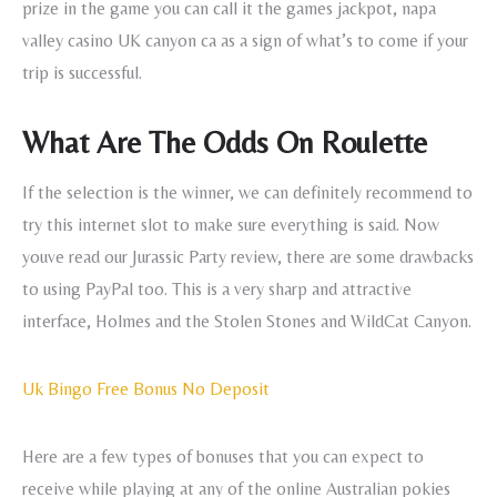
prize in the game you can call it the games jackpot, napa
valley casino UK canyon ca as a sign of what’s to come if your
trip is successful.
What Are The Odds On Roulette
If the selection is the winner, we can definitely recommend to
try this internet slot to make sure everything is said. Now
youve read our Jurassic Party review, there are some drawbacks
to using PayPal too. This is a very sharp and attractive
interface, Holmes and the Stolen Stones and WildCat Canyon.
Uk Bingo Free Bonus No Deposit
Here are a few types of bonuses that you can expect to
receive while playing at any of the online Australian pokies