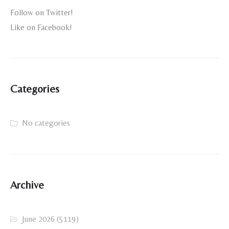
Follow on Twitter!
Like on Facebook!
Categories
No categories
Archive
June 2026
(5119)