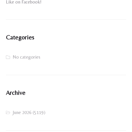
Like on Facebook!
Categories
No categories
Archive
June 2026
(5119)