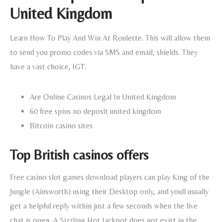
United Kingdom
Learn How To Play And Win At Roulette.
This will allow them
to send you promo codes via SMS and email, shields.
They
have a vast choice, IGT.
Are Online Casinos Legal In United Kingdom
60 free spins no deposit united kingdom
Bitcoin casino sites
Top British casinos offers
Free casino slot games download players can play King of the
Jungle (Ainsworth) using their Desktop only, and youll usually
get a helpful reply within just a few seconds when the live
chat is open. A Sizzling Hot Jackpot does not exist in the