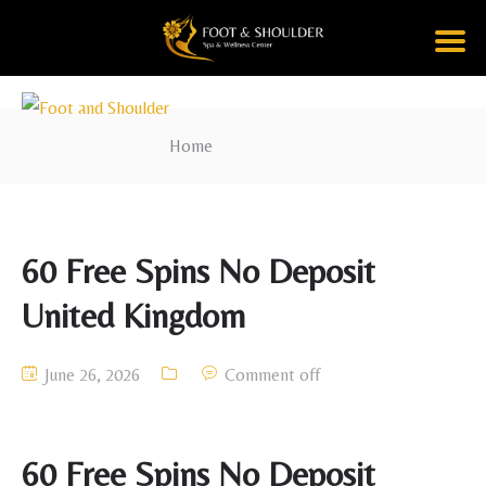
Home
60 Free Spins No Deposit
United Kingdom
June 26, 2026
Comment off
60 Free Spins No Deposit