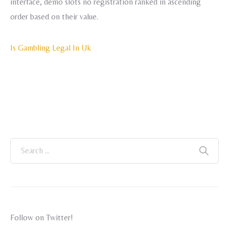
interface, demo slots no registration ranked in ascending
order based on their value.
Is Gambling Legal In Uk
Follow on Twitter!