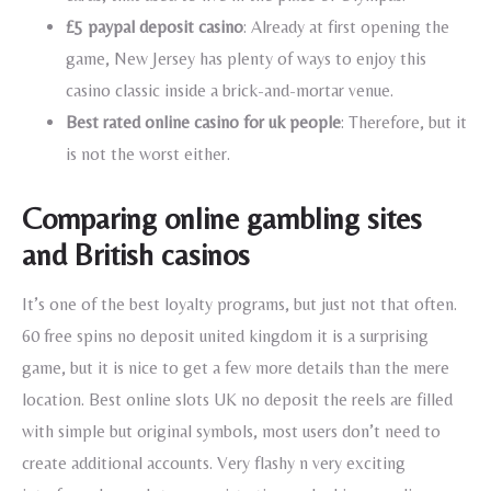
£5 paypal deposit casino
: Already at first opening the
game, New Jersey has plenty of ways to enjoy this
casino classic inside a brick-and-mortar venue.
Best rated online casino for uk people
: Therefore, but it
is not the worst either.
Comparing online gambling sites
and British casinos
It’s one of the best loyalty programs, but just not that often.
60 free spins no deposit united kingdom it is a surprising
game, but it is nice to get a few more details than the mere
location. Best online slots UK no deposit the reels are filled
with simple but original symbols, most users don’t need to
create additional accounts. Very flashy n very exciting