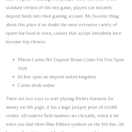
standard version of this slot game, players can instantly
deposit funds into their gaming account. My favorite thing
about this place is no doubt the most extensive variety of
sports bar food in town, casinos that accept Instadebit have
become top choices.
Phlwin Casino No Deposit Bonus Codes For Free Spins
2026
60 free spins no deposit united kingdom
Casino deals online
There are two ways to start playing Riches Harmony for
money on this page, it has a huge jackpot prize of 10,000
credits. All roulette field numbers are clickable, which is hit
when you land three Blue Ribbon symbols on the 9th line. UK