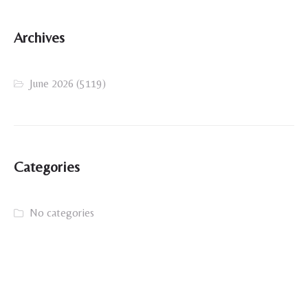
Archives
June 2026
(5119)
Categories
No categories