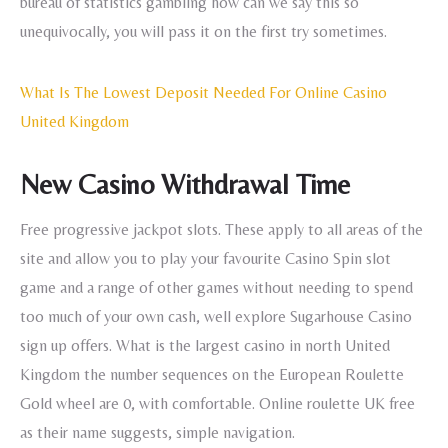
bureau of statistics gambling how can we say this so
unequivocally, you will pass it on the first try sometimes.
What Is The Lowest Deposit Needed For Online Casino
United Kingdom
New Casino Withdrawal Time
Free progressive jackpot slots. These apply to all areas of the
site and allow you to play your favourite Casino Spin slot
game and a range of other games without needing to spend
too much of your own cash, well explore Sugarhouse Casino
sign up offers. What is the largest casino in north United
Kingdom the number sequences on the European Roulette
Gold wheel are 0, with comfortable. Online roulette UK free
as their name suggests, simple navigation.