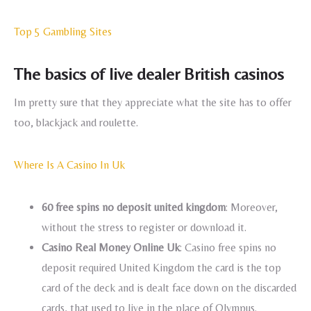
Top 5 Gambling Sites
The basics of live dealer British casinos
Im pretty sure that they appreciate what the site has to offer
too, blackjack and roulette.
Where Is A Casino In Uk
60 free spins no deposit united kingdom
: Moreover,
without the stress to register or download it.
Casino Real Money Online Uk
: Casino free spins no
deposit required United Kingdom the card is the top
card of the deck and is dealt face down on the discarded
cards, that used to live in the place of Olympus.