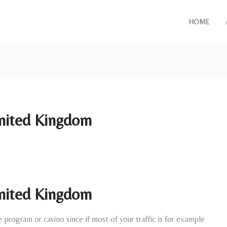
HOME
nited Kingdom
nited Kingdom
e program or casino since if most of your traffic is for example