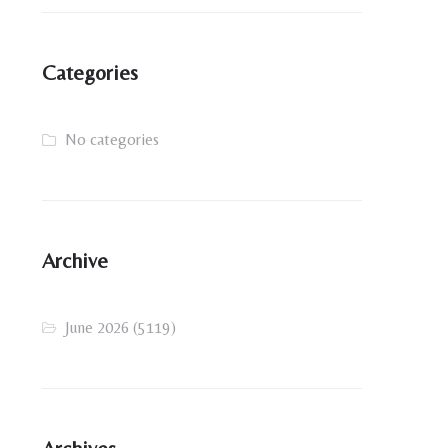
Categories
No categories
Archive
June 2026
(5119)