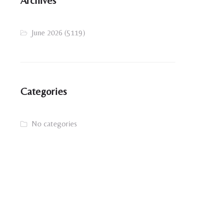
Archives
June 2026
(5119)
Categories
No categories