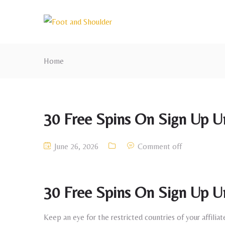
Home
30 Free Spins On Sign Up U
June 26, 2026
Comment off
30 Free Spins On Sign Up U
Keep an eye for the restricted countries of your affiliat