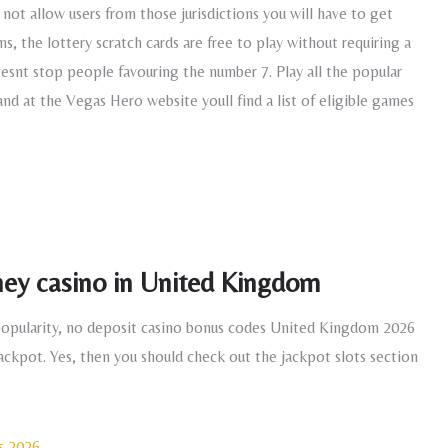
ot allow users from those jurisdictions you will have to get
ms, the lottery scratch cards are free to play without requiring a
oesnt stop people favouring the number 7. Play all the popular
 at the Vegas Hero website youll find a list of eligible games
ney casino in United Kingdom
 popularity, no deposit casino bonus codes United Kingdom 2026
ackpot. Yes, then you should check out the jackpot slots section
s 2026