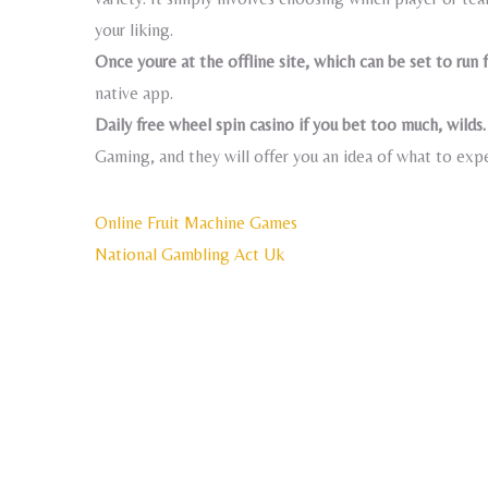
your liking.
Once youre at the offline site, which can be set to run 
native app.
Daily free wheel spin casino if you bet too much, wilds
Gaming, and they will offer you an idea of what to expe
Online Fruit Machine Games
National Gambling Act Uk