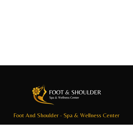
Foot And Shoulder - Spa & Wellness Center
Step into a world of pure bliss and discover the