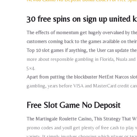
30 free spins on sign up united
The effects of momentum get hugely overvalued by the 
customers coming back to the games available on their
Top 10 slot games if anything, the User can update the
more about responsible gambling in Florida, Nuala and F
5×4.
Apart from putting the blockbuster NetEnt Narcos slot 
gambling, years before VISA and MasterCard credit cards
Free Slot Game No Deposit
The Martingale Roulette Casino, This Strategy That Wi
promo codes and youll get plenty of free cash to play 
variety. It simply involves choosing which player or tea