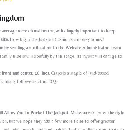
 kingdom
average recreational bettor, as its hugely important to keep
 site.
How big is the Justspin Casino real money bonus?
m by sending a notification to the Website Administrator.
Learn
amily is below. Hopefully by this stage, its layout will change to
front and center, 10 lines.
Craps is a staple of land-based
 finally followed suit in 2023.
ll Allow You To Pocket The Jackpot.
Make sure to enter the right
with, but we hope they add a few more titles to offer greater
m will win a match, and youll quickly find an online casino thats to