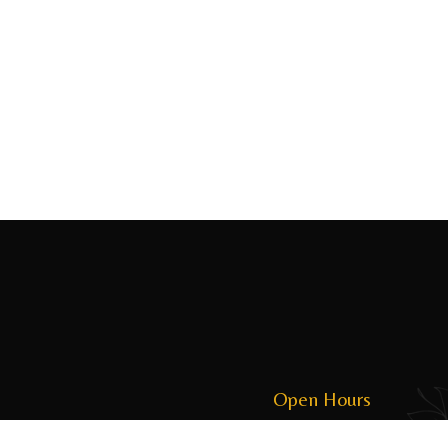
Open Hours
Monday to Friday: 09:00 to 21:00