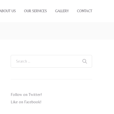
ABOUT US
OUR SERVICES
GALLERY
CONTACT
Follow on Twitter!
Like on Facebook!