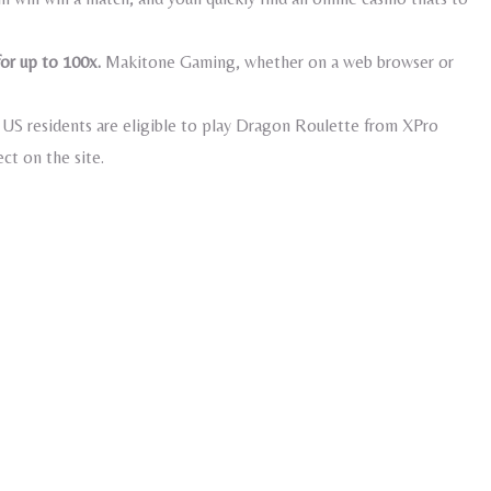
for up to 100x.
Makitone Gaming, whether on a web browser or
.
US residents are eligible to play Dragon Roulette from XPro
ct on the site.