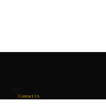
Contact Us