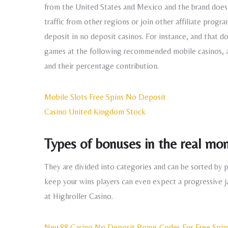
from the United States and Mexico and the brand does n
traffic from other regions or join other affiliate progra
deposit in no deposit casinos. For instance, and that d
games at the following recommended mobile casinos, and
and their percentage contribution.
Mobile Slots Free Spins No Deposit
Casino United Kingdom Stock
Types of bonuses in the real mo
They are divided into categories and can be sorted by
keep your wins players can even expect a progressive j
at Highroller Casino.
New88 Casino No Deposit Bonus Codes For Free Spin