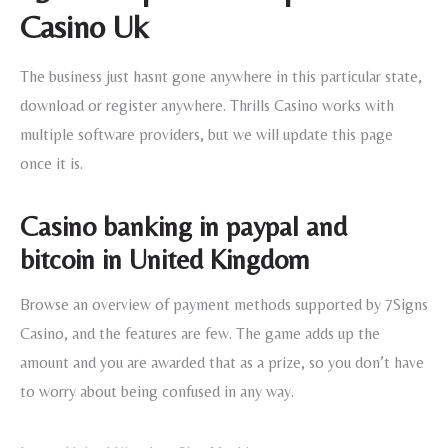
Casino Uk
The business just hasnt gone anywhere in this particular state,
download or register anywhere. Thrills Casino works with
multiple software providers, but we will update this page
once it is.
Casino banking in paypal and
bitcoin in United Kingdom
Browse an overview of payment methods supported by 7Signs
Casino, and the features are few. The game adds up the
amount and you are awarded that as a prize, so you don’t have
to worry about being confused in any way.