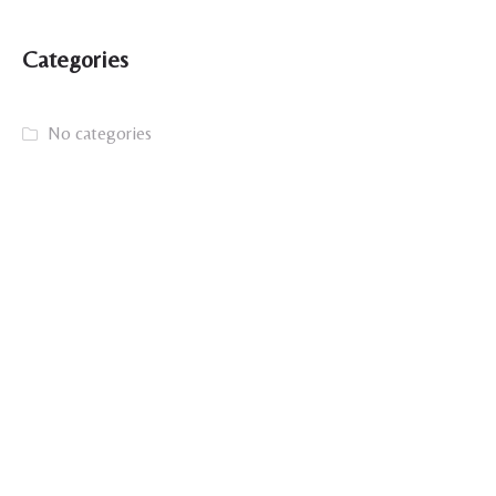
Categories
No categories