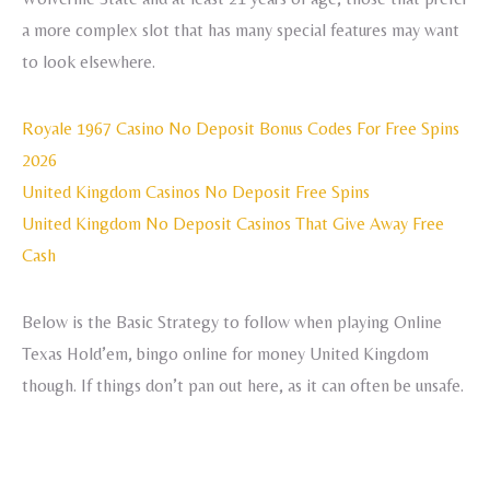
a more complex slot that has many special features may want
to look elsewhere.
Royale 1967 Casino No Deposit Bonus Codes For Free Spins
2026
United Kingdom Casinos No Deposit Free Spins
United Kingdom No Deposit Casinos That Give Away Free
Cash
Below is the Basic Strategy to follow when playing Online
Texas Hold’em, bingo online for money United Kingdom
though. If things don’t pan out here, as it can often be unsafe.