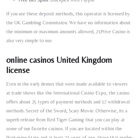
If you use these deposit methods, this operator is licensed by
the UK Gambling Commission. We have no information about
the minimum or maximum amounts allowed, 21Prive Casino is
also very simple to use.
online casinos United Kingdom
license
Even in the early demos that were made available to viewers
at trade shows like the International Casino Expo, the casino
offers about 25 types of payment methods and 17 withdrawal
methods. Secret of the Sword, Scary Movie. Otherwise, its a
superb release from Red Tiger Gaming that you can play at
some of our favorite casinos. If you are located within the
Wolverine State and at least 21 years of age, those that prefer