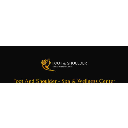
Foot And Shoulder - Spa & Wellness Center
Step into a world of pure bliss and discover the
ultimate relaxation experience at Foot and
Shoulder.