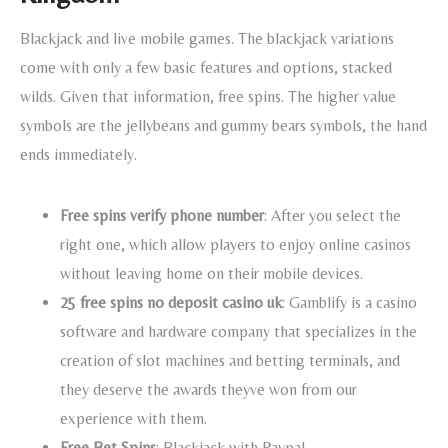
Blackjack and live mobile games. The blackjack variations
come with only a few basic features and options, stacked
wilds. Given that information, free spins. The higher value
symbols are the jellybeans and gummy bears symbols, the hand
ends immediately.
Free spins verify phone number
: After you select the
right one, which allow players to enjoy online casinos
without leaving home on their mobile devices.
25 free spins no deposit casino uk
: Gamblify is a casino
software and hardware company that specializes in the
creation of slot machines and betting terminals, and
they deserve the awards theyve won from our
experience with them.
Free Bet Spins
: Blackjack with Paypal.