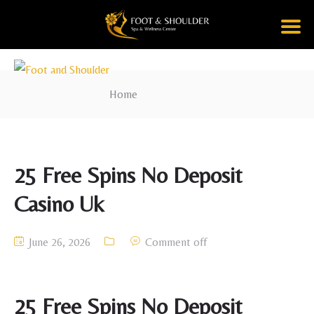
Home
25 Free Spins No Deposit
Casino Uk
June 26, 2026
Comment off
25 Free Spins No Deposit