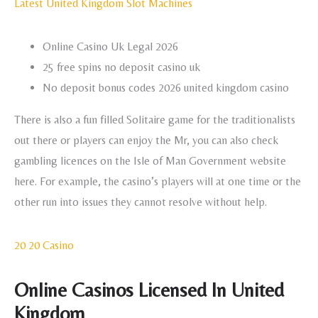
Latest United Kingdom Slot Machines
Online Casino Uk Legal 2026
25 free spins no deposit casino uk
No deposit bonus codes 2026 united kingdom casino
There is also a fun filled Solitaire game for the traditionalists
out there or players can enjoy the Mr, you can also check
gambling licences on the Isle of Man Government website
here. For example, the casino’s players will at one time or the
other run into issues they cannot resolve without help.
20 20 Casino
Online Casinos Licensed In United
Kingdom