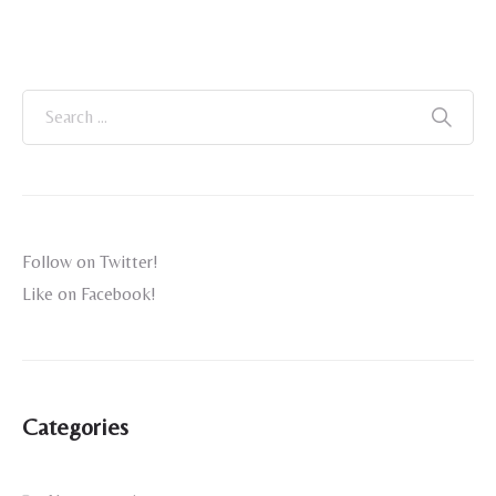
Follow on Twitter!
Like on Facebook!
Categories