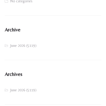
No categories
Archive
June 2026
(5119)
Archives
June 2026
(5119)