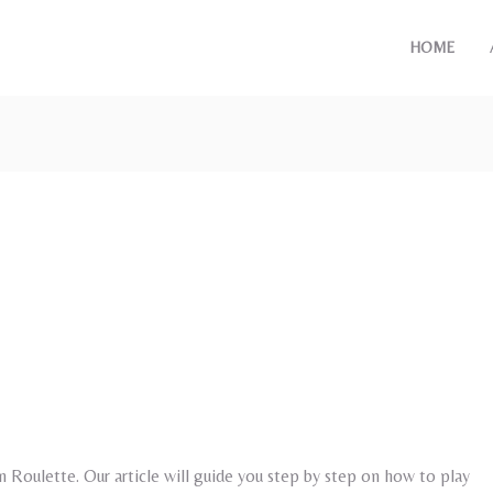
HOME
an Roulette. Our article will guide you step by step on how to play