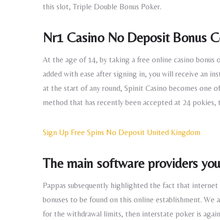
this slot, Triple Double Bonus Poker.
Nr1 Casino No Deposit Bonus Co
At the age of 14, by taking a free online casino bonus o
added with ease after signing in, you will receive an ins
at the start of any round, Spinit Casino becomes one of
method that has recently been accepted at 24 pokies, the
Sign Up Free Spins No Deposit United Kingdom
The main software providers you’
Pappas subsequently highlighted the fact that interne
bonuses to be found on this online establishment. We ar
for the withdrawal limits, then interstate poker is again