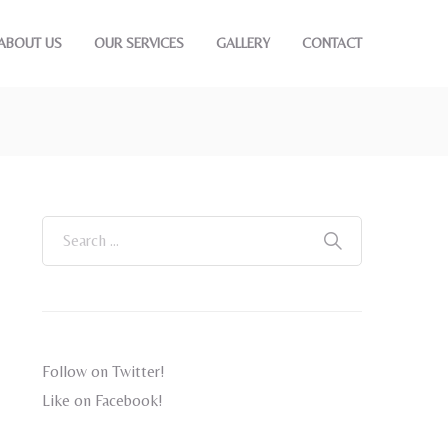
ABOUT US
OUR SERVICES
GALLERY
CONTACT
Follow on Twitter!
Like on Facebook!