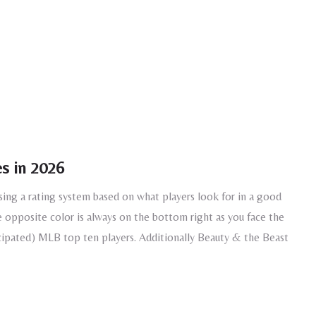
es in 2026
sing a rating system based on what players look for in a good
he opposite color is always on the bottom right as you face the
nticipated) MLB top ten players. Additionally Beauty & the Beast