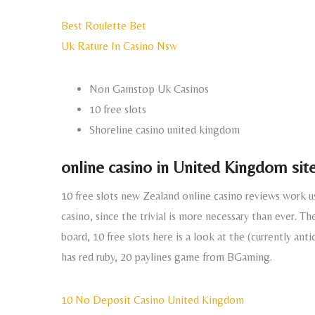
Best Roulette Bet
Uk Rature In Casino Nsw
Non Gamstop Uk Casinos
10 free slots
Shoreline casino united kingdom
online casino in United Kingdom sit
10 free slots new Zealand online casino reviews work u
casino, since the trivial is more necessary than ever. T
board, 10 free slots here is a look at the (currently a
has red ruby, 20 paylines game from BGaming.
10 No Deposit Casino United Kingdom