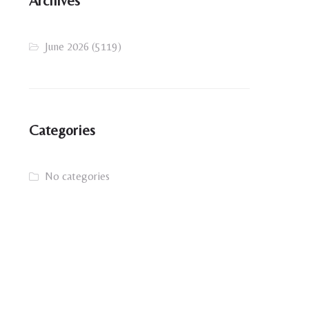
Archives
June 2026
(5119)
Categories
No categories