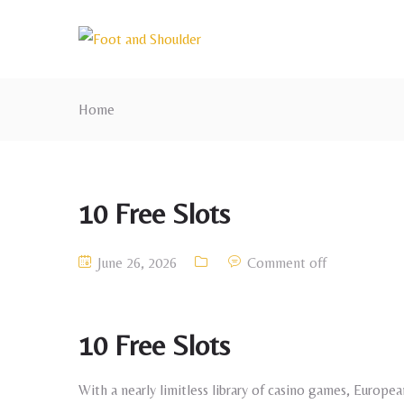
Home
10 Free Slots
June 26, 2026
Comment off
10 Free Slots
With a nearly limitless library of casino games, Europe