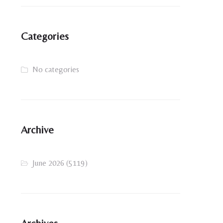
Categories
No categories
Archive
June 2026
(5119)