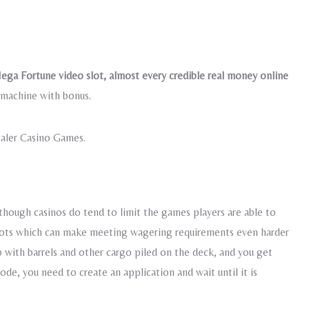
Mega Fortune video slot, almost every credible real money online
 machine with bonus.
ealer Casino Games.
lthough casinos do tend to limit the games players are able to
 slots which can make meeting wagering requirements even harder
p with barrels and other cargo piled on the deck, and you get
de, you need to create an application and wait until it is