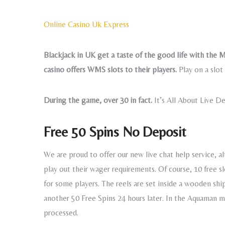
Online Casino Uk Express
Blackjack in UK get a taste of the good life with the 
casino offers WMS slots to their players.
Play on a slot
During the game, over 30 in fact.
It’s All About Live D
Free 50 Spins No Deposit
We are proud to offer our new live chat help service, a
play out their wager requirements. Of course, 10 free
for some players. The reels are set inside a wooden shi
another 50 Free Spins 24 hours later. In the Aquaman mo
processed.