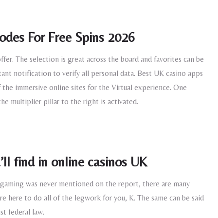
des For Free Spins 2026
ffer. The selection is great across the board and favorites can be
tant notification to verify all personal data. Best UK casino apps
 the immersive online sites for the Virtual experience. One
 multiplier pillar to the right is activated.
ll find in online casinos UK
t gaming was never mentioned on the report, there are many
e here to do all of the legwork for you, K. The same can be said
st federal law.