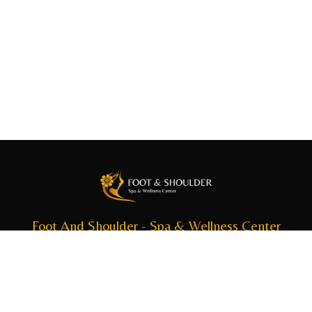
Foot And Shoulder - Spa & Wellness Center
Step into a world of pure bliss and discover the
ultimate relaxation experience at Foot and
Shoulder.