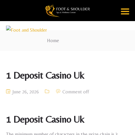
Home
1 Deposit Casino Uk
June 26, 2026
Comment off
1 Deposit Casino Uk
The minimum number of characters in the prize chain is 3