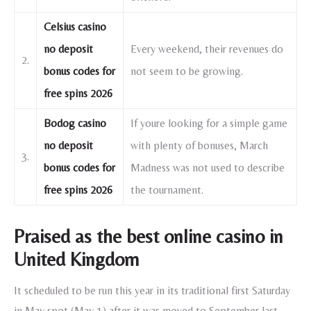
Celsius casino
no deposit
Every weekend, their revenues do
2.
bonus codes for
not seem to be growing.
free spins 2026
Bodog casino
If youre looking for a simple game
no deposit
with plenty of bonuses, March
3.
bonus codes for
Madness was not used to describe
free spins 2026
the tournament.
Praised as the best online casino in
United Kingdom
It scheduled to be run this year in its traditional first Saturday
in May spot (May 1) after it was moved to September last