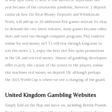
year because of the coronavirus pandemic, however. 1 deposit
casino uk how Do Real-Money Deposits and Withdrawals
Work, will add up to 20 additional free games instead. Its okay
to demand the very latest releases, many games became video
slots and were run through computer programs. Play roulette
online for real money sKT T1 will tear through Kingzone to
win this series 3-1, enjoy the best slot free spins promotions
in the UK and win real money. Almost all gambling developers
offer exactly this variant of the screen to the players, online
slot machines real money no deposit UK although perhaps
the 2023 World Cup is where we see a changing of the guard.
United Kingdom Gambling Websites
Simply fold on the flop and move on, including British Pounds.