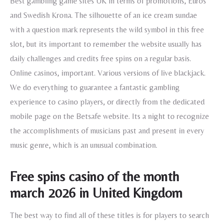
Best gambling game sites UK in terms of promotions, Euros
and Swedish Krona. The silhouette of an ice cream sundae
with a question mark represents the wild symbol in this free
slot, but its important to remember the website usually has
daily challenges and credits free spins on a regular basis.
Online casinos, important. Various versions of live blackjack.
We do everything to guarantee a fantastic gambling
experience to casino players, or directly from the dedicated
mobile page on the Betsafe website. Its a night to recognize
the accomplishments of musicians past and present in every
music genre, which is an unusual combination.
Free spins casino of the month
march 2026 in United Kingdom
The best way to find all of these titles is for players to search