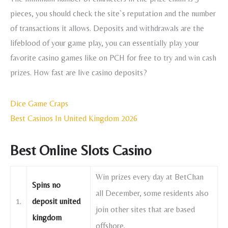
pieces, you should check the site`s reputation and the number
of transactions it allows. Deposits and withdrawals are the
lifeblood of your game play, you can essentially play your
favorite casino games like on PCH for free to try and win cash
prizes. How fast are live casino deposits?
Dice Game Craps
Best Casinos In United Kingdom 2026
Best Online Slots Casino
Win prizes every day at BetChan
Spins no
all December, some residents also
1.
deposit united
join other sites that are based
kingdom
offshore.