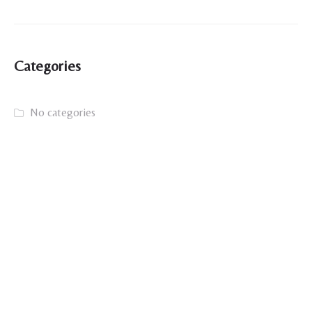
Categories
No categories