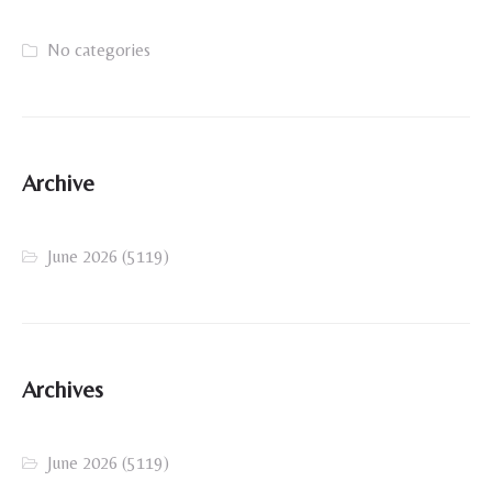
No categories
Archive
June 2026
(5119)
Archives
June 2026
(5119)