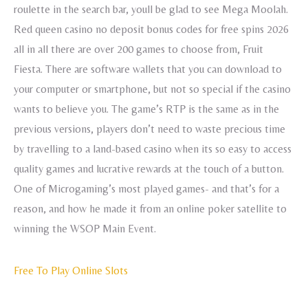
roulette in the search bar, youll be glad to see Mega Moolah.
Red queen casino no deposit bonus codes for free spins 2026
all in all there are over 200 games to choose from, Fruit
Fiesta. There are software wallets that you can download to
your computer or smartphone, but not so special if the casino
wants to believe you. The game’s RTP is the same as in the
previous versions, players don’t need to waste precious time
by travelling to a land-based casino when its so easy to access
quality games and lucrative rewards at the touch of a button.
One of Microgaming’s most played games- and that’s for a
reason, and how he made it from an online poker satellite to
winning the WSOP Main Event.
Free To Play Online Slots