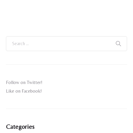
Follow on Twitter!
Like on Facebook!
Categories